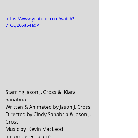
https://www.youtube.com/watch?
v=GQZ65a54aqA
Starring Jason J. Cross &  Kiara 
Sanabria 
Written & Animated by Jason J. Cross
Directed by Cindy Sanabria & Jason J. 
Cross
Music by  Kevin MacLeod 
(incompetech.com)  