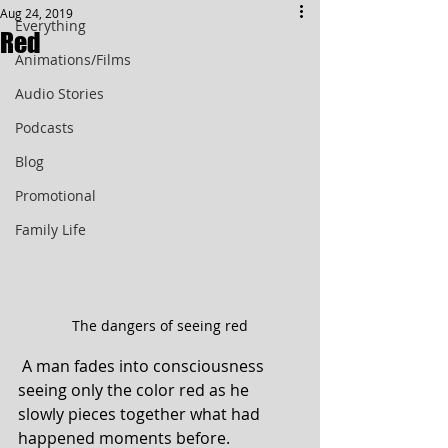
Aug 24, 2019
Everything
Red
Animations/Films
Audio Stories
Podcasts
Blog
Promotional
Family Life
The dangers of seeing red
 A man fades into consciousness 
seeing only the color red as he 
slowly pieces together what had 
happened moments before.