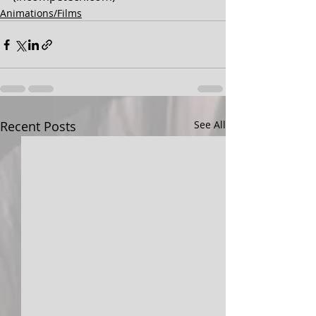
Animations/Films
Recent Posts
See All