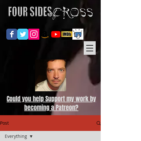
Could you help Support my work by
becoming a Patreon?
Post
Everything