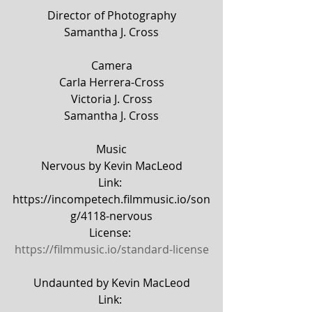
Director of Photography
Samantha J. Cross
Camera
Carla Herrera-Cross
Victoria J. Cross
Samantha J. Cross
Music
Nervous by Kevin MacLeod
Link: 
https://incompetech.filmmusic.io/son
g/4118-nervous
License: 
https://filmmusic.io/standard-license
Undaunted by Kevin MacLeod
Link: 