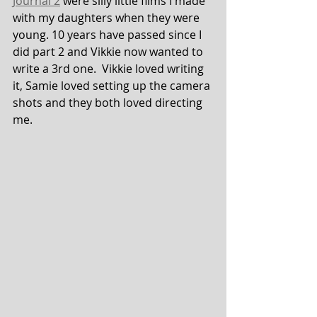
Journal 2
 were silly little films I made 
with my daughters when they were 
young. 10 years have passed since I 
did part 2 and Vikkie now wanted to 
write a 3rd one.  Vikkie loved writing 
it, Samie loved setting up the camera 
shots and they both loved directing 
me.