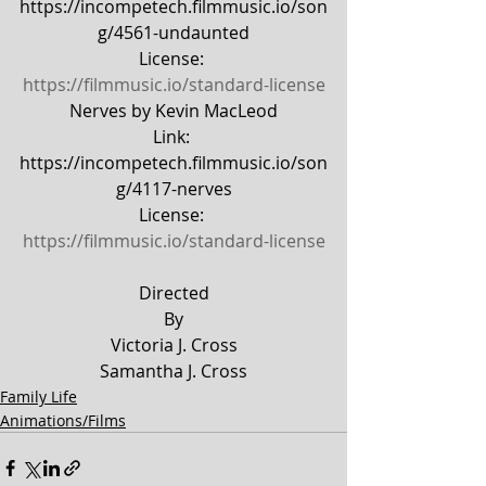
https://incompetech.filmmusic.io/son
g/4561-undaunted
License: 
https://filmmusic.io/standard-license
Nerves by Kevin MacLeod
Link: 
https://incompetech.filmmusic.io/son
g/4117-nerves
License: 
https://filmmusic.io/standard-license
Directed
By
Victoria J. Cross
Samantha J. Cross
Family Life
Animations/Films