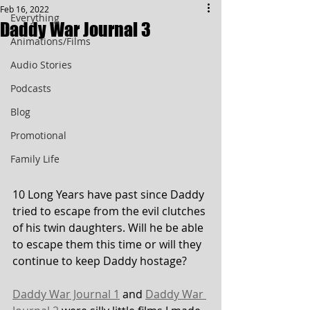
Feb 16, 2022
Everything
Daddy War Journal 3
Animations/Films
Audio Stories
Podcasts
Blog
Promotional
Family Life
10 Long Years have past since Daddy 
tried to escape from the evil clutches 
of his twin daughters. Will he be able 
to escape them this time or will they 
continue to keep Daddy hostage?
Daddy War Journal 1
 and 
Daddy War 