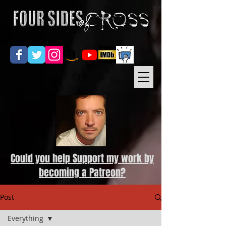
Could you help Support my work by
becoming a Patreon?
Post
Everything