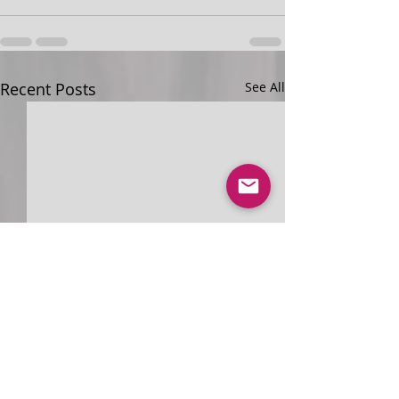
Recent Posts
See All