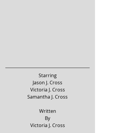
Starring
Jason J. Cross
Victoria J. Cross
Samantha J. Cross
Written
By
Victoria J. Cross