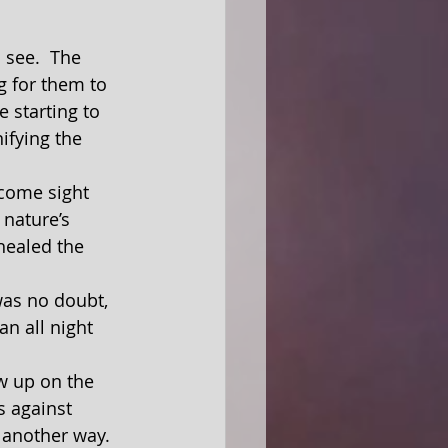
g for them to 
 starting to 
ifying the 
 nature’s 
 healed the 
n all night 
s against 
 another way.  