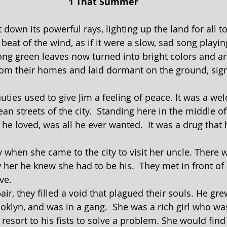
1 That Summer
beat of the wind, as if it were a slow, sad song playin
ong green leaves now turned into bright colors and are
rom their homes and laid dormant on the ground, sign
n streets of the city.  Standing here in the middle of
l he loved, was all he ever wanted.  It was a drug that
er he knew she had to be his.  They met in front of a
ve.
oklyn, and was in a gang.  She was a rich girl who wa
resort to his fists to solve a problem. She would find