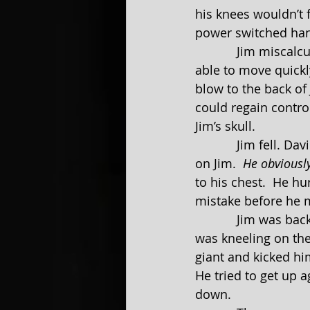
his knees wouldn’t 
power switched ha
            Jim miscalculated one of his discharges and missed David by a mile.  David was 
able to move quickl
blow to the back of
could regain control
Jim’s skull.
            Jim fell. David jumped up onto a tree stump and made a flying motion to land 
on Jim.  
He obviousl
to his chest.  He hur
mistake before he m
            Jim wa
was kneeling on the 
giant and kicked him
He tried to get up a
down.