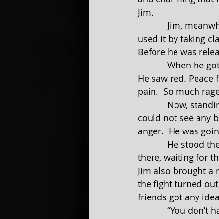
Jim.
            Jim, meanwhile, changed in prison.  He took what Stacy had taught him and 
used it by taking cl
Before he was relea
            When he got out of jail, he found out that Stacy was in love with another man.  
He saw red. Peace f
pain.  So much rage
            Now, standing in a field that made him feel at peace, Jim could find none.  He 
could not see any b
anger.  He was going
            He stood there, completely unaware of his surroundings. People were standing 
there, waiting for t
Jim also brought a 
the fight turned out
friends got any idea
            “You don’t have to do this,” Tony said in a calm steady voice. “You could just 