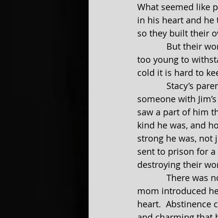
What seemed like pe
in his heart and he 
so they built their 
            But their world wasn’t strong enough to survive the outside forces.  They were 
too young to withst
cold it is hard to k
            Stacy’s parents were completely against the idea of their only daughter with 
someone with Jim’s 
saw a part of him t
kind he was, and ho
strong he was, not 
sent to prison for 
destroying their wo
            There was no way for them to stay in contact.  While Jim was in prison, Stacy’s 
mom introduced her 
heart.  Abstinence 
and charming that h