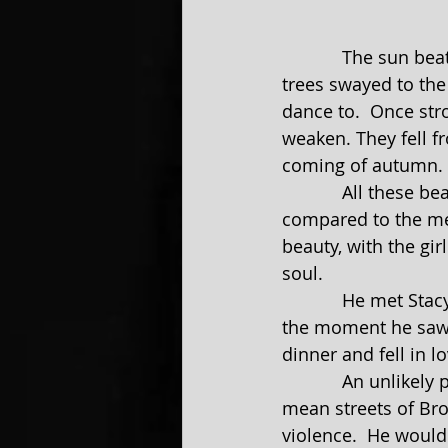
            The sun beat down its powerful rays, lighting up the land for all to see.  The 
trees swayed to the 
dance to.  Once str
weaken. They fell f
coming of autumn.
            All these beauties used to give Jim a feeling of peace. It was a welcome sight 
compared to the mea
beauty, with the gir
soul.
            He met Stacy when she came to the city to visit her uncle. There was no doubt, 
the moment he saw h
dinner and fell in lo
            An unlikely pair, they filled a void that plagued their souls. He grew up on the 
mean streets of Bro
violence.  He would 