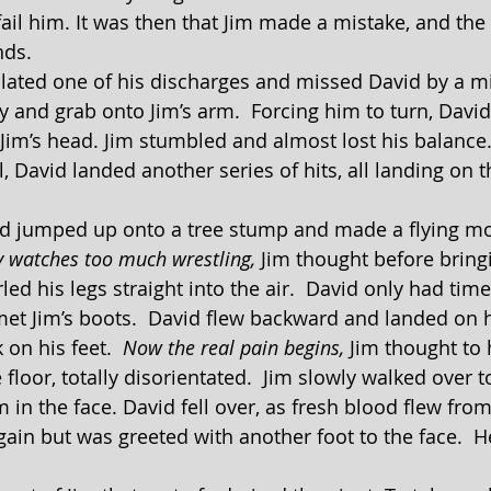
fail him. It was then that Jim made a mistake, and the
nds.
y and grab onto Jim’s arm.  Forcing him to turn, David
 Jim’s head. Jim stumbled and almost lost his balance
, David landed another series of hits, all landing on t
y watches too much wrestling,
 Jim thought before bring
led his legs straight into the air.  David only had time 
et Jim’s boots.  David flew backward and landed on h
s back on his feet.  
Now the real pain begins, 
Jim thought to 
floor, totally disorientated.  Jim slowly walked over t
 in the face. David fell over, as fresh blood flew fro
gain but was greeted with another foot to the face.  H