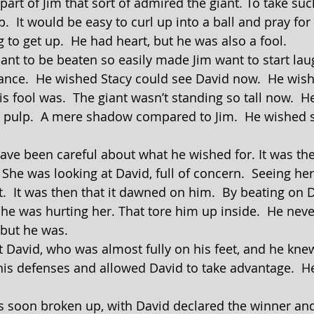
up.  It would be easy to curl up into a ball and pray for 
ng to get up.  He had heart, but he was also a fool.
ance.  He wished Stacy could see David now.  He wis
is fool was.  The giant wasn’t standing so tall now.  
 pulp.  A mere shadow compared to Jim.  He wished s
 She was looking at David, full of concern.  Seeing her
.  It was then that it dawned on him.  By beating on 
. he was hurting her. That tore him up inside.  He nev
 but he was.
his defenses and allowed David to take advantage.  He 