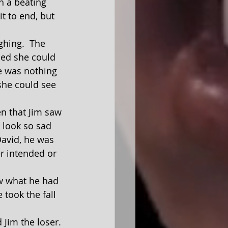
it to end, but 
hed she could 
He was nothing 
he could see 
 look so sad 
David, he was 
er intended or 
took the fall 