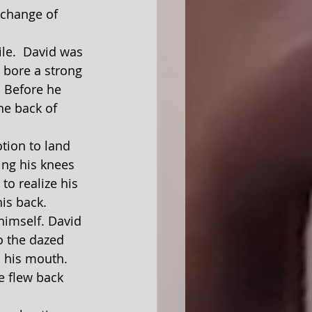
 change of 
 bore a strong 
. Before he 
he back of 
ing his knees 
to realize his 
is back.
himself. David 
o the dazed 
m his mouth.  
e flew back 