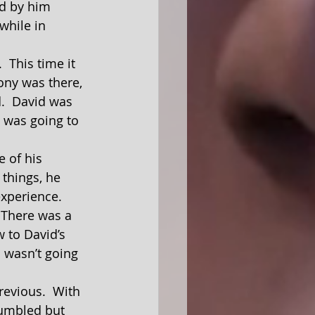
od by him 
while in 
ony was there, 
.  David was 
 was going to 
 things, he 
experience.
 to David’s 
m wasn’t going 
tumbled but 