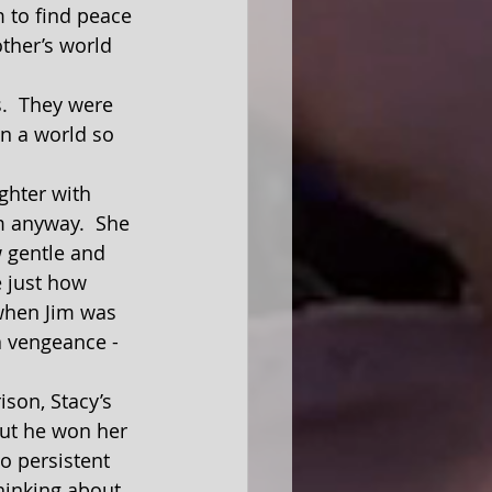
 to find peace 
other’s world 
In a world so 
m anyway.  She 
 gentle and 
 just how 
 when Jim was 
a vengeance - 
but he won her 
o persistent 
hinking about 