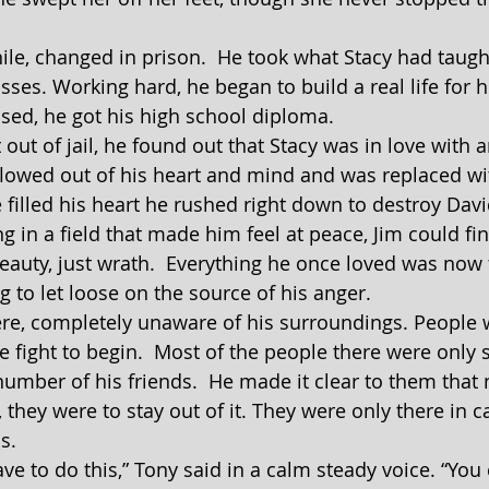
asses. Working hard, he began to build a real life for h
sed, he got his high school diploma.
lowed out of his heart and mind and was replaced wi
 filled his heart he rushed right down to destroy Davi
eauty, just wrath.  Everything he once loved was now f
 to let loose on the source of his anger.
he fight to begin.  Most of the people there were only 
number of his friends.  He made it clear to them that
, they were to stay out of it. They were only there in c
s.