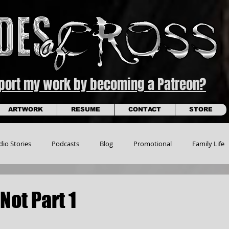
pport my work by becoming a Patreon?
ARTWORK
RESUME
CONTACT
STORE
dio Stories
Podcasts
Blog
Promotional
Family Life
Not Part 1