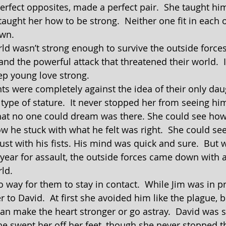
rfect opposites, made a perfect pair.  She taught him
taught her how to be strong.  Neither one fit in each 
own.
and the powerful attack that threatened their world.  
eep young love strong.
type of stature.  It never stopped her from seeing hi
hat no one could dream was there. She could see how
w he stuck with what he felt was right.  She could see
just with his fists. His mind was quick and sure.  But
a year for assault, the outside forces came down with 
rld.
to David.  At first she avoided him like the plague, 
can make the heart stronger or go astray.  David was s
e swept her off her feet, though she never stopped t