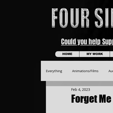
Could you help Su
HOME
MY WORK
Everything
Animations/Films
Au
Feb 4, 2023
Forget Me 