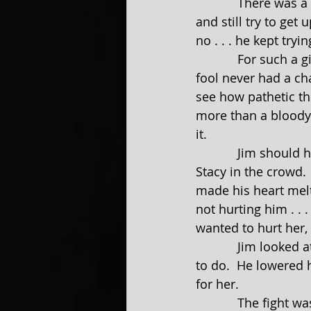
            There was a part of Jim that sort of admired the giant. To take such a beating 
and still try to get 
no . . . he kept tryi
            For such a giant to be beaten so easily made Jim want to start laughing.  The 
fool never had a ch
see how pathetic th
more than a bloody
it.
            Jim should have been careful about what he wished for. It was then that Jim saw 
Stacy in the crowd. 
made his heart melt
not hurting him . . 
wanted to hurt her,
            Jim looked at David, who was almost fully on his feet, and he knew what he had 
to do.  He lowered 
for her.
            The fight was soon broken up, with David declared the winner and Jim the loser. 