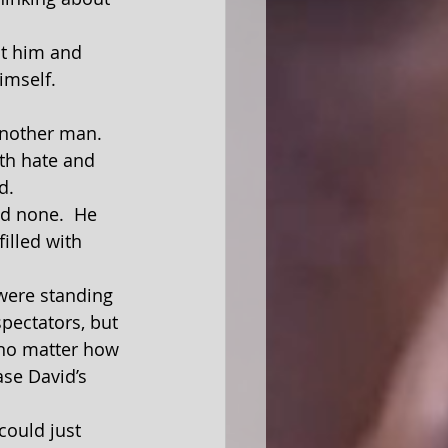
imself.  
th hate and 
d.
illed with 
spectators, but 
 no matter how 
ase David’s 