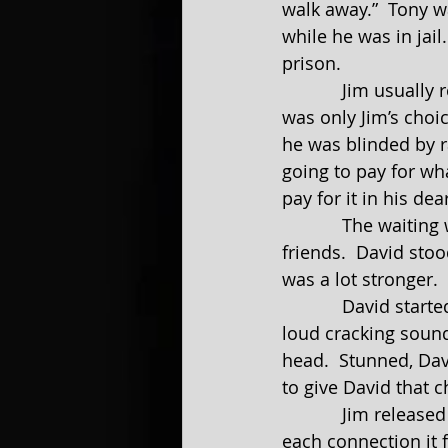
walk away.”  Tony w
while he was in jail
prison.
            Jim usually respected and listened to Tony’s advice.  Not this time.  This time it 
was only Jim’s choi
he was blinded by r
going to pay for wh
pay for it in his dea
            The waiting was over. David was walking toward him with a couple of his 
friends.  David stoo
was a lot stronger. 
            David started to say something, but Jim didn’t give him a chance.  There was a 
loud cracking sound 
head.  Stunned, Davi
to give David that 
            Jim released three more shots, the next more powerful than the previous.  With 
each connection it f