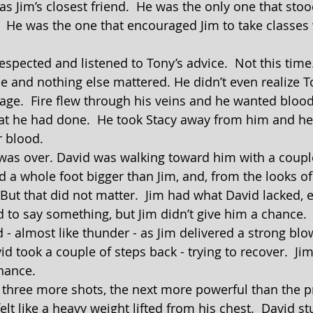
as Jim’s closest friend.  He was the only one that sto
.  He was the one that encouraged Jim to take classes 
ce and nothing else mattered. He didn’t even realize T
age.  Fire flew through his veins and he wanted blood
at he had done.  He took Stacy away from him and he
r blood.
d a whole foot bigger than Jim, and, from the looks of
 But that did not matter.  Jim had what David lacked, 
- almost like thunder - as Jim delivered a strong blow
d took a couple of steps back - trying to recover.  Ji
chance.
elt like a heavy weight lifted from his chest.  David s