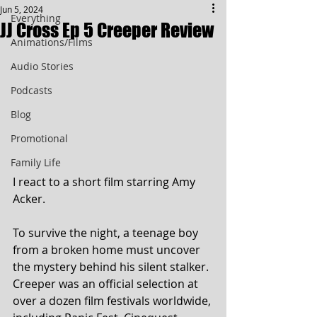
Jun 5, 2024
Everything
JJ Cross Ep 5 Creeper Review
Animations/Films
Audio Stories
Podcasts
Blog
Promotional
Family Life
I react to a short film starring Amy 
Acker. 
To survive the night, a teenage boy 
from a broken home must uncover 
the mystery behind his silent stalker. 
Creeper was an official selection at 
over a dozen film festivals worldwide, 