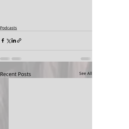
Podcasts
Recent Posts
See All