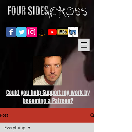
Could you help Support my work by
becoming a Patreon?
Post
Everything