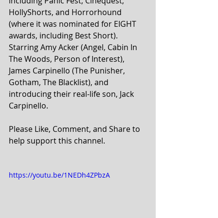
including Panic Fest, Cinequest, 
HollyShorts, and Horrorhound 
(where it was nominated for EIGHT 
awards, including Best Short). 
Starring Amy Acker (Angel, Cabin In 
The Woods, Person of Interest), 
James Carpinello (The Punisher, 
Gotham, The Blacklist), and 
introducing their real-life son, Jack 
Carpinello. 
Please Like, Comment, and Share to 
help support this channel.
https://youtu.be/1NEDh4ZPbzA