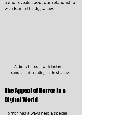
trend reveals about our relationship 
with fear in the digital age.
A dimly lit room with flickering 
candlelight creating eerie shadows
The Appeal of Horror in a 
Digital World
Horror has always held a special 