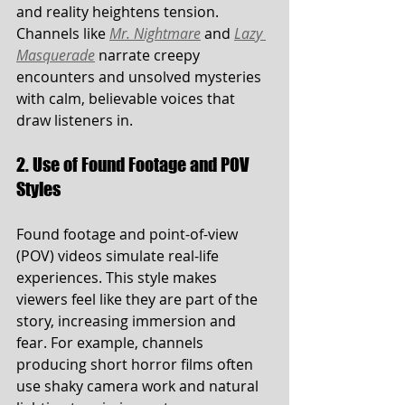
and reality heightens tension. 
Channels like 
Mr. Nightmare
 and 
Lazy 
Masquerade
 narrate creepy 
encounters and unsolved mysteries 
with calm, believable voices that 
draw listeners in.
2. Use of Found Footage and POV 
Styles
Found footage and point-of-view 
(POV) videos simulate real-life 
experiences. This style makes 
viewers feel like they are part of the 
story, increasing immersion and 
fear. For example, channels 
producing short horror films often 
use shaky camera work and natural 