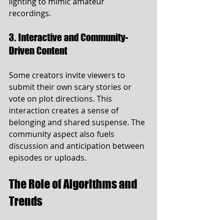
lighting to mimic amateur 
recordings.
3. Interactive and Community-
Driven Content
Some creators invite viewers to 
submit their own scary stories or 
vote on plot directions. This 
interaction creates a sense of 
belonging and shared suspense. The 
community aspect also fuels 
discussion and anticipation between 
episodes or uploads.
The Role of Algorithms and 
Trends