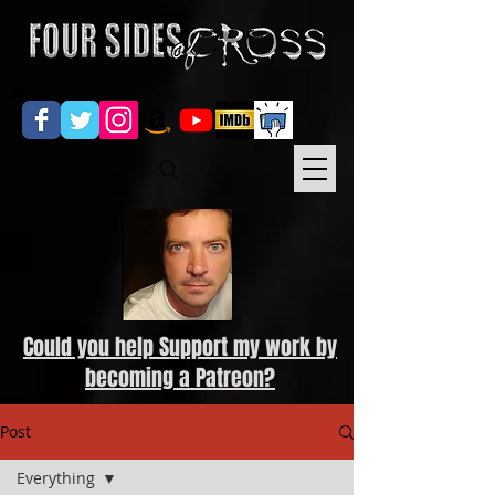
Could you help Support my work by
becoming a Patreon?
Post
Everything