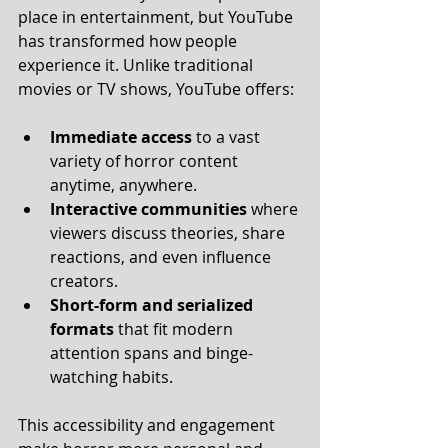
place in entertainment, but YouTube 
has transformed how people 
experience it. Unlike traditional 
movies or TV shows, YouTube offers:
Immediate access
 to a vast 
variety of horror content 
anytime, anywhere.
Interactive communities
 where 
viewers discuss theories, share 
reactions, and even influence 
creators.
Short-form and serialized 
formats
 that fit modern 
attention spans and binge-
watching habits.
This accessibility and engagement 