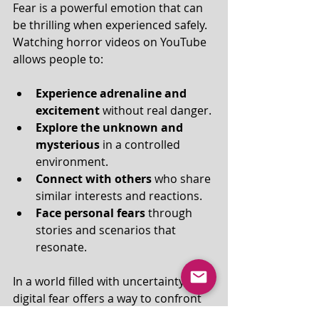
Fear is a powerful emotion that can 
be thrilling when experienced safely. 
Watching horror videos on YouTube 
allows people to:
Experience adrenaline and 
excitement
 without real danger.
Explore the unknown and 
mysterious
 in a controlled 
environment.
Connect with others
 who share 
similar interests and reactions.
Face personal fears
 through 
stories and scenarios that 
resonate.
In a world filled with uncertainty, 
digital fear offers a way to confront 
anxiety indirectly and find comfort in 