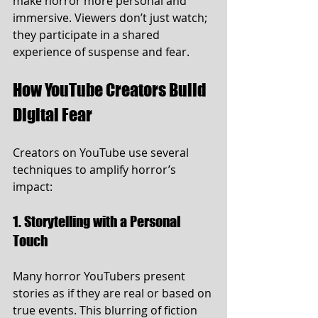
make horror more personal and 
immersive. Viewers don’t just watch; 
they participate in a shared 
experience of suspense and fear.
How YouTube Creators Build 
Digital Fear
Creators on YouTube use several 
techniques to amplify horror’s 
impact:
1. Storytelling with a Personal 
Touch
Many horror YouTubers present 
stories as if they are real or based on 
true events. This blurring of fiction 