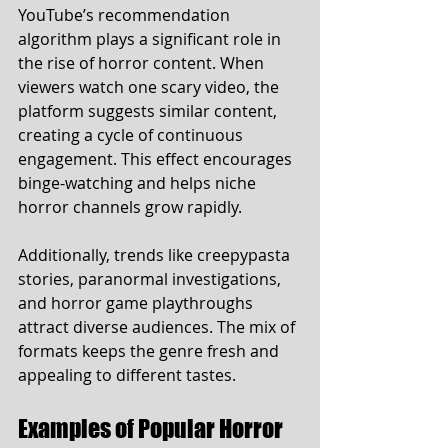
YouTube’s recommendation 
algorithm plays a significant role in 
the rise of horror content. When 
viewers watch one scary video, the 
platform suggests similar content, 
creating a cycle of continuous 
engagement. This effect encourages 
binge-watching and helps niche 
horror channels grow rapidly.
Additionally, trends like creepypasta 
stories, paranormal investigations, 
and horror game playthroughs 
attract diverse audiences. The mix of 
formats keeps the genre fresh and 
appealing to different tastes.
Examples of Popular Horror 