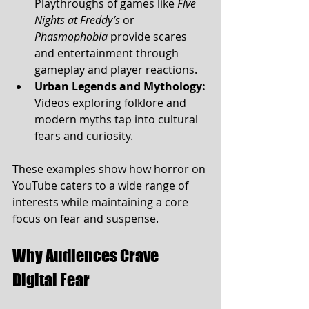
Playthroughs of games like 
Five 
Nights at Freddy’s
 or 
Phasmophobia
 provide scares 
and entertainment through 
gameplay and player reactions.
Urban Legends and Mythology:
Videos exploring folklore and 
modern myths tap into cultural 
fears and curiosity.
These examples show how horror on 
YouTube caters to a wide range of 
interests while maintaining a core 
focus on fear and suspense.
Why Audiences Crave 
Digital Fear