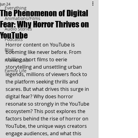
Jun 24
Everything
The Phenomenon of Digital
Animations/Films
Fear: Why Horror Thrives on
Audio Stories
YouTube
Podcasts
Horror content on YouTube is 
Blog
booming like never before. From 
chilling short films to eerie 
Promotional
storytelling and unsettling urban 
Family Life
legends, millions of viewers flock to 
the platform seeking thrills and 
scares. But what drives this surge in 
digital fear? Why does horror 
resonate so strongly in the YouTube 
ecosystem? This post explores the 
factors behind the rise of horror on 
YouTube, the unique ways creators 
engage audiences, and what this 