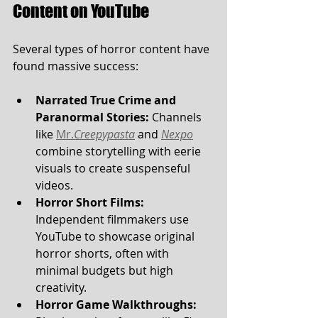
Content on YouTube
Several types of horror content have 
found massive success:
Narrated True Crime and 
Paranormal Stories:
 Channels 
like 
Mr.
Creepypasta
 and 
Nexpo
combine storytelling with eerie 
visuals to create suspenseful 
videos.
Horror Short Films:
Independent filmmakers use 
YouTube to showcase original 
horror shorts, often with 
minimal budgets but high 
creativity.
Horror Game Walkthroughs: