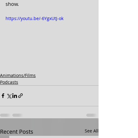
show.
https://youtu.be/-6YgxUtJ-ok
Animations/Films
Podcasts
Recent Posts
See All