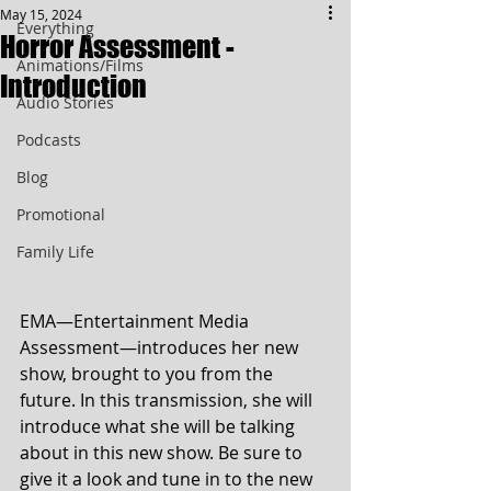
May 15, 2024
Everything
Horror Assessment -
Animations/Films
Introduction
Audio Stories
Podcasts
Blog
Promotional
Family Life
EMA—Entertainment Media 
Assessment—introduces her new 
show, brought to you from the 
future. In this transmission, she will 
introduce what she will be talking 
about in this new show. Be sure to 
give it a look and tune in to the new 