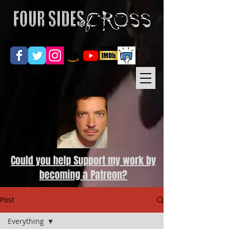
Could you help Support my work by
becoming a Patreon?
Post
Everything