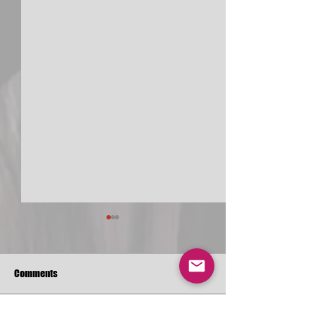
Comments
Christ-O-Mania