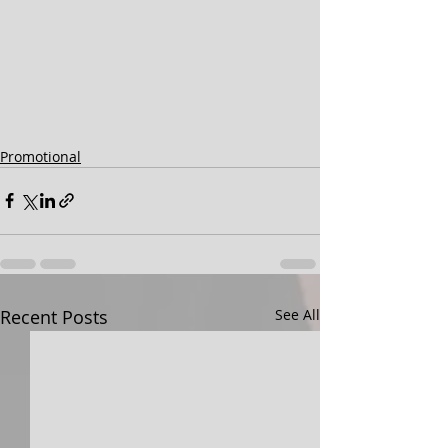
Promotional
Recent Posts
See All