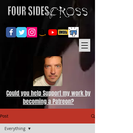
Could you help Support my work by
becoming a Patreon?
Post
Everything