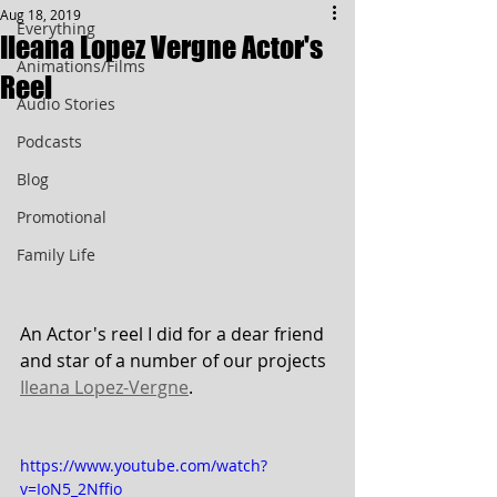
Aug 18, 2019
Everything
Ileana Lopez Vergne Actor's
Animations/Films
Reel
Audio Stories
Podcasts
Blog
Promotional
Family Life
An Actor's reel I did for a dear friend 
and star of a number of our projects 
Ileana Lopez-Vergne
.
https://www.youtube.com/watch?
v=IoN5_2Nffio