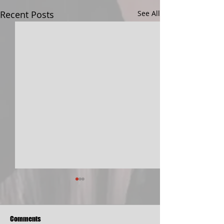
Recent Posts
See All
Comments