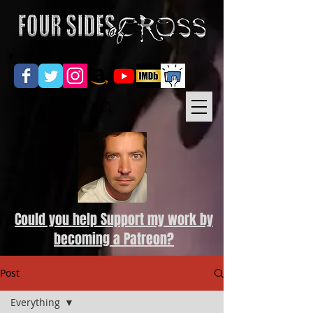
Could you help Support my work by
becoming a Patreon?
Post
Everything