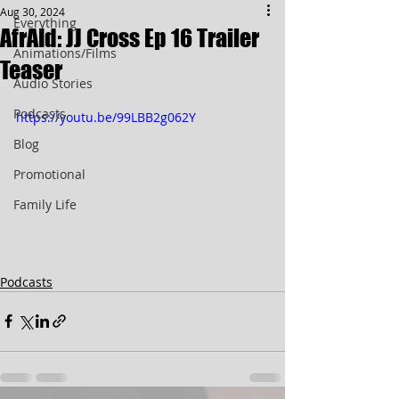
Aug 30, 2024
Everything
AfrAId: JJ Cross Ep 16 Trailer
Animations/Films
Teaser
Audio Stories
Podcasts
https://youtu.be/99LBB2g062Y
Blog
Promotional
Family Life
Podcasts