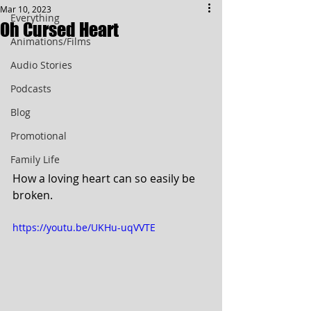
Mar 10, 2023
Everything
Oh Cursed Heart
Animations/Films
Audio Stories
Podcasts
Blog
Promotional
Family Life
How a loving heart can so easily be 
broken.
https://youtu.be/UKHu-uqVVTE