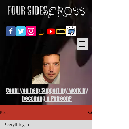
Could you help Support my work by
becoming a Patreon?
Post
Everything