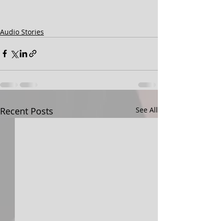
Audio Stories
Recent Posts
See All