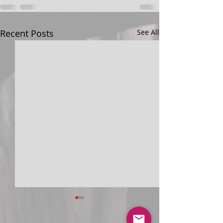
Recent Posts
See All