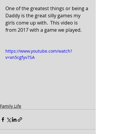
One of the greatest things or being a 
Daddy is the great silly games my 
girls come up with.  This video is 
from 2017 with a game we played.
https://www.youtube.com/watch?
v=xn5cgfyv7SA
Family Life