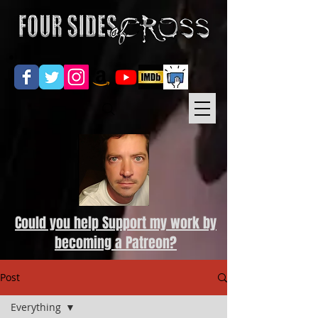
Could you help Support my work by
becoming a Patreon?
Post
Everything