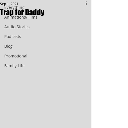
Sep 1, 2021
Everything
Trap for Daddy
Animations/Films
Audio Stories
Podcasts
Blog
Promotional
Family Life