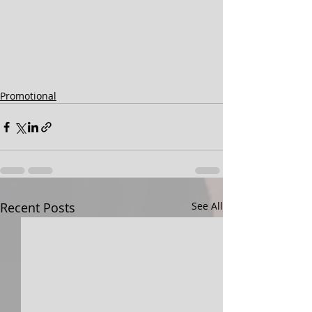
Promotional
Recent Posts
See All