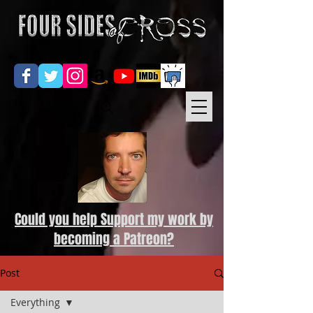
Could you help Support my work by
becoming a Patreon?
Post
Everything