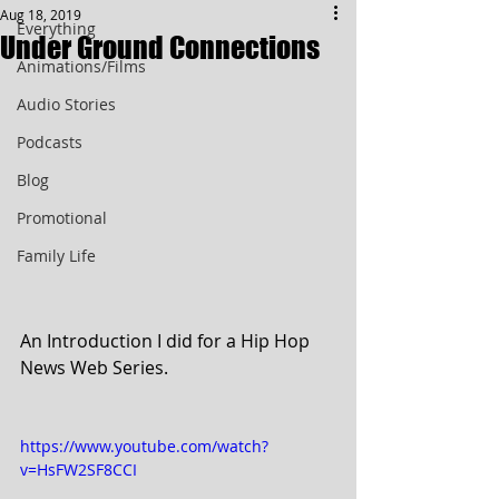
Aug 18, 2019
Everything
Under Ground Connections
Animations/Films
Audio Stories
Podcasts
Blog
Promotional
Family Life
An Introduction I did for a Hip Hop 
News Web Series.
https://www.youtube.com/watch?
v=HsFW2SF8CCI