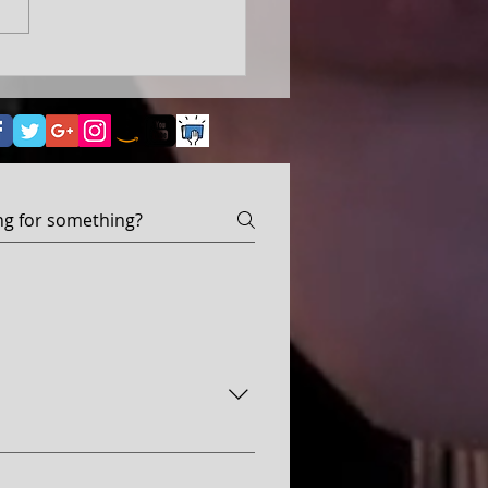
ove, Despair, Hope, Horror—
ed, becoming the heart of