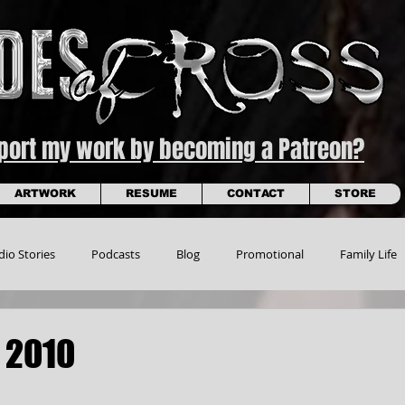
pport my work by becoming a Patreon?
ARTWORK
RESUME
CONTACT
STORE
dio Stories
Podcasts
Blog
Promotional
Family Life
 2010