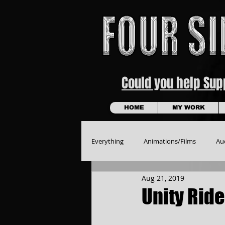
Could you help Su
HOME
MY WORK
Everything
Animations/Films
Au
Aug 21, 2019
Unity Ride