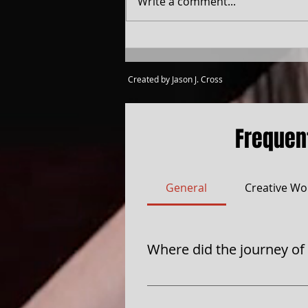
Write a comment...
Created by Jason J. Cross
Frequen
General
Creative Wo
Where did the journey of
Four Sides of Cross Production
each side of the Cross told a s