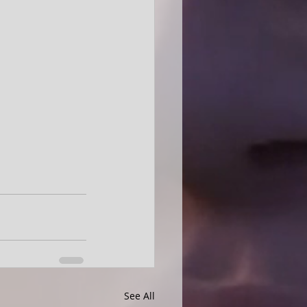
See All