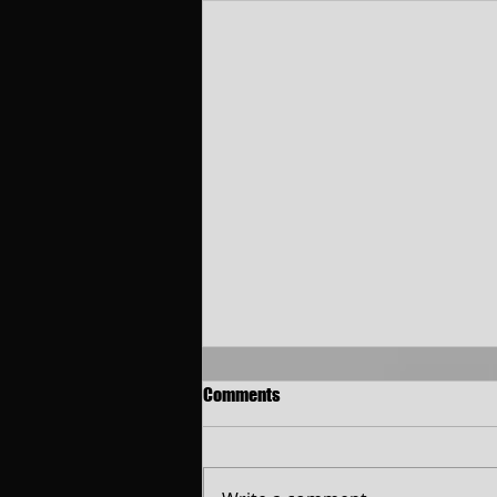
Comments
Christ-O-Mania