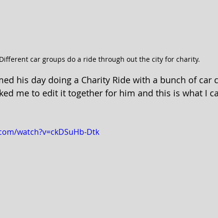
Different car groups do a ride through out the city for charity.
med his day doing a Charity Ride with a bunch of car c
ked me to edit it together for him and this is what I 
.com/watch?v=ckDSuHb-Dtk