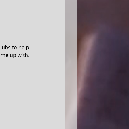
lubs to help 
came up with.