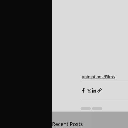
Animations/Films
Recent Posts