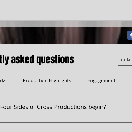
The Ghetto's Whore
tly asked questions
rks
Production Highlights
Engagement
 Four Sides of Cross Productions begin?
s began as a dream—a literary magazine in the late '90s. L
tory. The magazine never came to life, but the name? It stay