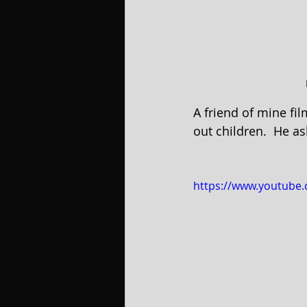
A friend of mine fil
out children.  He as
https://www.youtube