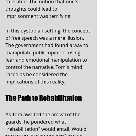
tolerated. The notion that one's 
thoughts could lead to 
imprisonment was terrifying.
In this dystopian setting, the concept 
of free speech was a mere illusion. 
The government had found a way to 
manipulate public opinion, using 
fear and emotional manipulation to 
control the narrative. Tom's mind 
raced as he considered the 
implications of this reality.
The Path to Rehabilitation
As Tom awaited the arrival of the 
guards, he pondered what 
"rehabilitation" would entail. Would 