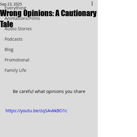
Sep 23, 2025
Everything
Wrong Opinions: A Cautionary
Animations/Films
Tale
Audio Stories
Podcasts
Blog
Promotional
Family Life
Be careful what opinions you share
https://youtu.be/zqSAvkkBO1c