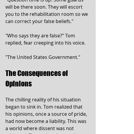
will be there soon. They will escort 
you to the rehabilitation room so we 
can correct your false beliefs."
"Who says they are false?" Tom 
replied, fear creeping into his voice.
"The United States Government."
The Consequences of 
Opinions
The chilling reality of his situation 
began to sink in. Tom realized that 
his opinions, once a source of pride, 
had now become a liability. This was 
a world where dissent was not 