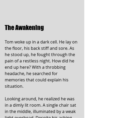
The Awakening
Tom woke up in a dark cell. He lay on 
the floor, his back stiff and sore. As 
he stood up, he fought through the 
pain of a restless night. How did he 
end up here? With a throbbing 
headache, he searched for 
memories that could explain his 
situation.
Looking around, he realized he was 
in a dimly lit room. A single chair sat 
in the middle, illuminated by a weak 
light overhead. Despite his aching 