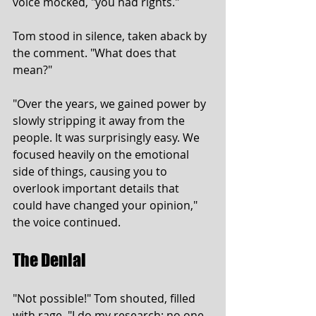
voice mocked, "you had rights."
Tom stood in silence, taken aback by 
the comment. "What does that 
mean?"
"Over the years, we gained power by 
slowly stripping it away from the 
people. It was surprisingly easy. We 
focused heavily on the emotional 
side of things, causing you to 
overlook important details that 
could have changed your opinion," 
the voice continued.
The Denial
"Not possible!" Tom shouted, filled 
with rage. "I do my research; no one 