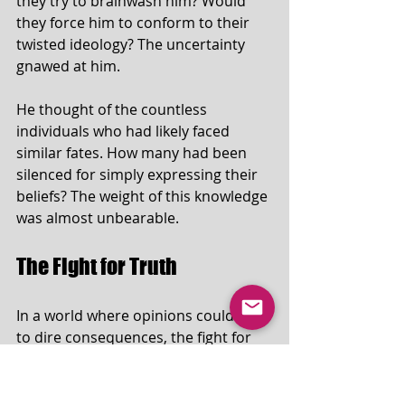
they try to brainwash him? Would 
they force him to conform to their 
twisted ideology? The uncertainty 
gnawed at him.
He thought of the countless 
individuals who had likely faced 
similar fates. How many had been 
silenced for simply expressing their 
beliefs? The weight of this knowledge 
was almost unbearable.
The Fight for Truth
In a world where opinions could lead 
to dire consequences, the fight for 
truth became paramount. Tom's 
experience served as a cautionary 
tale for others. It highlighted the 