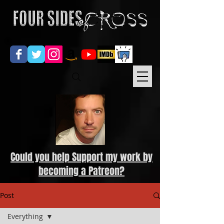
Could you help Support my work by
becoming a Patreon?
Post
Everything