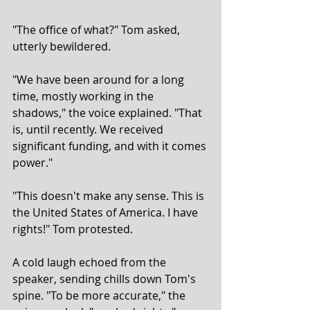
"The office of what?" Tom asked, 
utterly bewildered.
"We have been around for a long 
time, mostly working in the 
shadows," the voice explained. "That 
is, until recently. We received 
significant funding, and with it comes 
power."
"This doesn't make any sense. This is 
the United States of America. I have 
rights!" Tom protested.
A cold laugh echoed from the 
speaker, sending chills down Tom's 
spine. "To be more accurate," the 