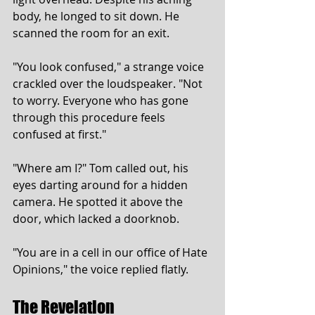
body, he longed to sit down. He 
scanned the room for an exit.
"You look confused," a strange voice 
crackled over the loudspeaker. "Not 
to worry. Everyone who has gone 
through this procedure feels 
confused at first."
"Where am I?" Tom called out, his 
eyes darting around for a hidden 
camera. He spotted it above the 
door, which lacked a doorknob.
"You are in a cell in our office of Hate 
Opinions," the voice replied flatly.
The Revelation