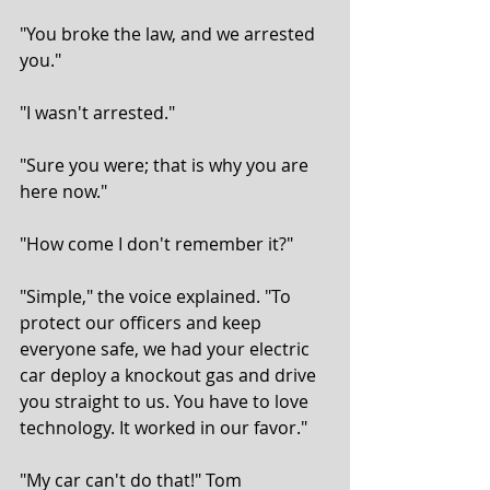
"You broke the law, and we arrested 
you."
"I wasn't arrested."
"Sure you were; that is why you are 
here now."
"How come I don't remember it?"
"Simple," the voice explained. "To 
protect our officers and keep 
everyone safe, we had your electric 
car deploy a knockout gas and drive 
you straight to us. You have to love 
technology. It worked in our favor."
"My car can't do that!" Tom 