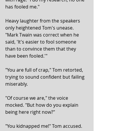
has fooled me."
Heavy laughter from the speakers 
only heightened Tom's unease. 
"Mark Twain was correct when he 
said, 'It's easier to fool someone 
than to convince them that they 
have been fooled.'"
"You are full of crap," Tom retorted, 
trying to sound confident but failing 
miserably.
"Of course we are," the voice 
mocked. "But how do you explain 
being here right now?"
"You kidnapped me!" Tom accused.