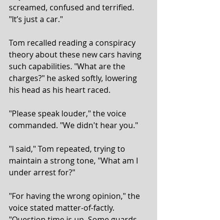
screamed, confused and terrified. 
"It’s just a car."
Tom recalled reading a conspiracy 
theory about these new cars having 
such capabilities. "What are the 
charges?" he asked softly, lowering 
his head as his heart raced.
"Please speak louder," the voice 
commanded. "We didn't hear you."
"I said," Tom repeated, trying to 
maintain a strong tone, "What am I 
under arrest for?"
"For having the wrong opinion," the 
voice stated matter-of-factly. 
"Question time is up. Some guards 