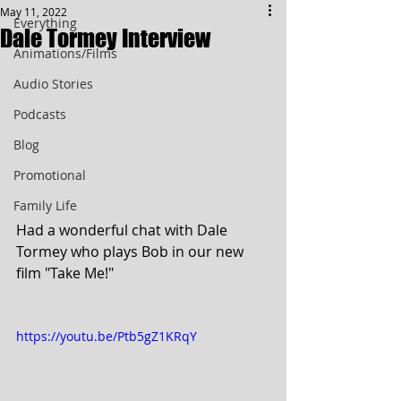
May 11, 2022
Everything
Dale Tormey Interview
Animations/Films
Audio Stories
Podcasts
Blog
Promotional
Family Life
Had a wonderful chat with Dale 
Tormey who plays Bob in our new 
film "Take Me!"
https://youtu.be/Ptb5gZ1KRqY