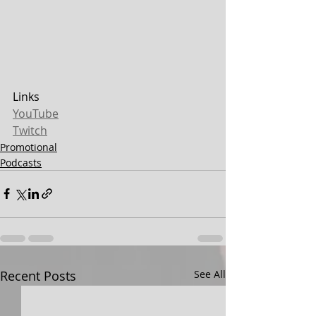
Links
YouTube
Twitch
Promotional
Podcasts
Recent Posts
See All