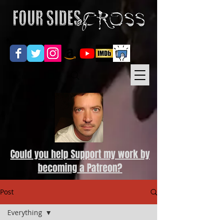
Could you help Support my work by
becoming a Patreon?
Post
Everything