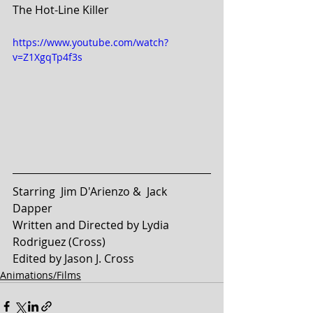
The Hot-Line Killer
https://www.youtube.com/watch?
v=Z1XgqTp4f3s
Starring  Jim D'Arienzo &  Jack 
Dapper 
Written and Directed by Lydia 
Rodriguez (Cross)
Edited by Jason J. Cross
Animations/Films