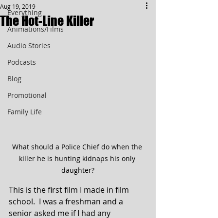
Aug 19, 2019
Everything
The Hot-Line Killer
Animations/Films
Audio Stories
Podcasts
Blog
Promotional
Family Life
What should a Police Chief do when the 
killer he is hunting kidnaps his only 
daughter?
This is the first film I made in film 
school.  I was a freshman and a 
senior asked me if I had any 