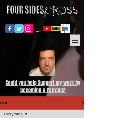
Could you help Support my work by
becoming a Patreon?
Post
Everything