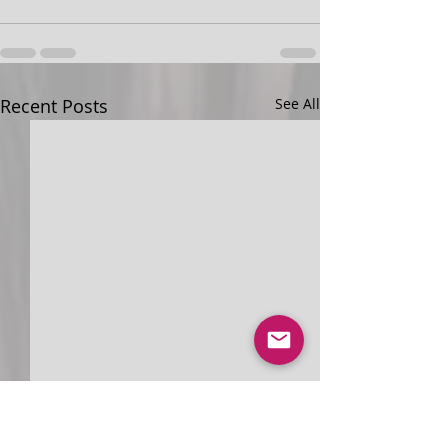
Recent Posts
See All