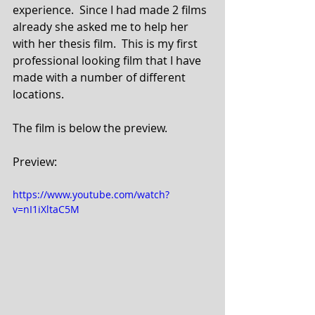
experience.  Since I had made 2 films 
already she asked me to help her 
with her thesis film.  This is my first 
professional looking film that I have 
made with a number of different 
locations.
The film is below the preview.
Preview:
https://www.youtube.com/watch?
v=nI1iXltaC5M